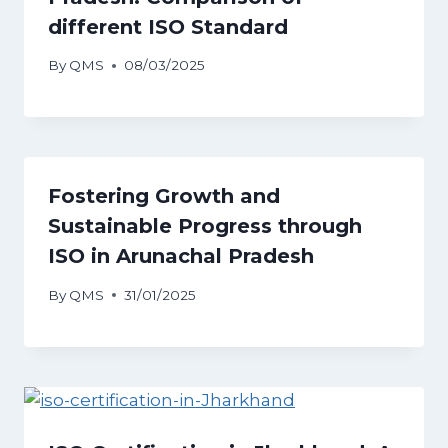
different ISO Standard
By
QMS
08/03/2025
Fostering Growth and
Sustainable Progress through
ISO in Arunachal Pradesh
By
QMS
31/01/2025