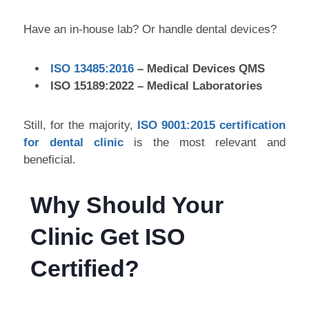
Have an in-house lab? Or handle dental devices?
ISO 13485:2016
– Medical Devices QMS
ISO 15189:2022 – Medical Laboratories
Still, for the majority,
ISO 9001:2015 certification
for dental clinic
is the most relevant and
beneficial.
Why Should Your
Clinic Get ISO
Certified?