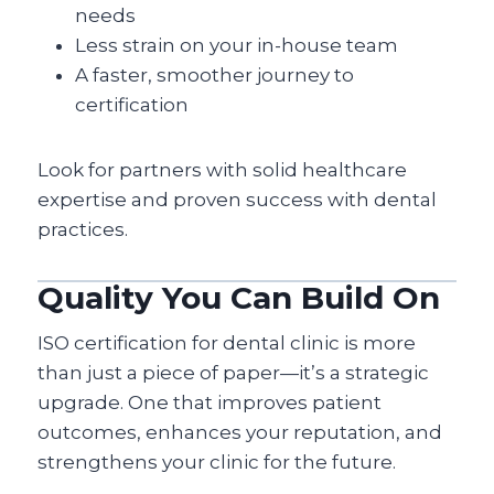
needs
Less strain on your in-house team
A faster, smoother journey to
certification
Look for partners with solid healthcare
expertise and proven success with dental
practices.
Quality You Can Build On
ISO certification for dental clinic is more
than just a piece of paper—it’s a strategic
upgrade. One that improves patient
outcomes, enhances your reputation, and
strengthens your clinic for the future.