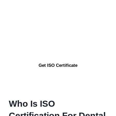
Are You Looking To
Enhance Your Business
Credibility And Quality
Standards ?
Get ISO Certificate
Who Is ISO
Certification For Dental