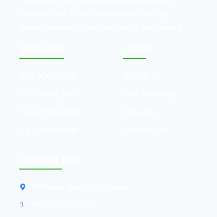
The QMS Cert is non-governmental. It
means that it not connected to any
government organization in the world.
Services
Links
ISO 9001:2015
About us
ISO 14001:2015
Our Services
ISO 27001:2022
Enquiry
CE Certificate
Contact us
Official Info
Bahadurgarh, Haryana
+91 9560592233