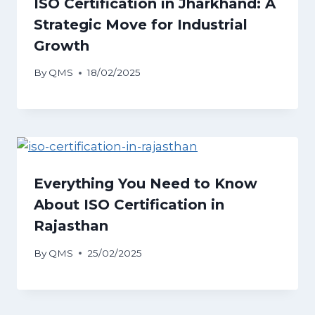
ISO Certification in Jharkhand: A
Strategic Move for Industrial
Growth
By
QMS
18/02/2025
Everything You Need to Know
About ISO Certification in
Rajasthan
By
QMS
25/02/2025