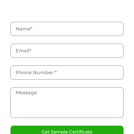
Grab your free ISO sample Now
Get Sample Certificate