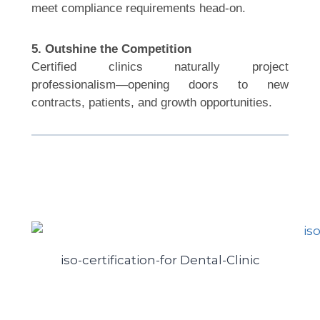
meet compliance requirements head-on.
5. Outshine the Competition
Certified clinics naturally project
professionalism—opening doors to new
contracts, patients, and growth opportunities.
iso-certification-for Dental-Clinic