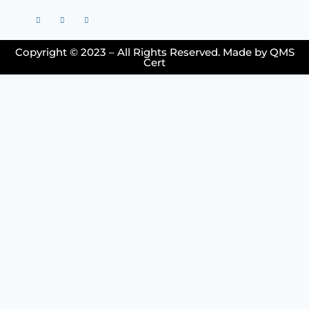
Copyright © 2023 – All Rights Reserved. Made by QMS
Cert