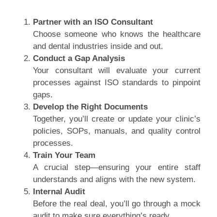
Partner with an ISO Consultant
Choose someone who knows the healthcare
and dental industries inside and out.
Conduct a Gap Analysis
Your consultant will evaluate your current
processes against ISO standards to pinpoint
gaps.
Develop the Right Documents
Together, you’ll create or update your clinic’s
policies, SOPs, manuals, and quality control
processes.
Train Your Team
A crucial step—ensuring your entire staff
understands and aligns with the new system.
Internal Audit
Before the real deal, you’ll go through a mock
audit to make sure everything’s ready.