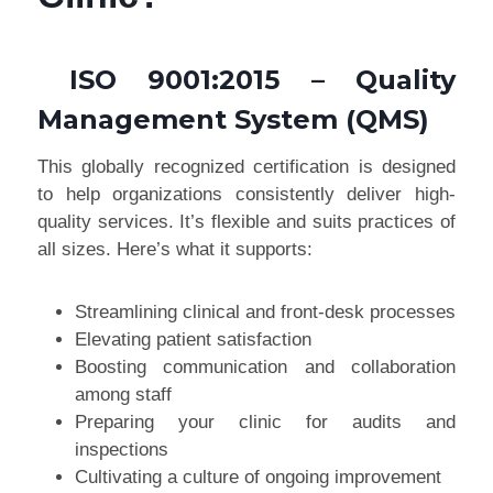
ISO 9001:2015
– Quality
Management System (QMS)
This globally recognized certification is designed
to help organizations consistently deliver high-
quality services. It’s flexible and suits practices of
all sizes. Here’s what it supports:
Streamlining clinical and front-desk processes
Elevating patient satisfaction
Boosting communication and collaboration
among staff
Preparing your clinic for audits and
inspections
Cultivating a culture of ongoing improvement