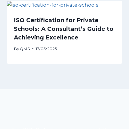
ISO Certification for Private
Schools: A Consultant’s Guide to
Achieving Excellence
By
QMS
17/03/2025