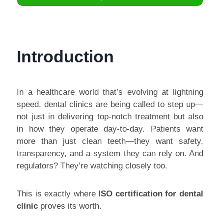
Introduction
In a healthcare world that’s evolving at lightning
speed, dental clinics are being called to step up—
not just in delivering top-notch treatment but also
in how they operate day-to-day. Patients want
more than just clean teeth—they want safety,
transparency, and a system they can rely on. And
regulators? They’re watching closely too.
This is exactly where
ISO certification for dental
clinic
proves its worth.