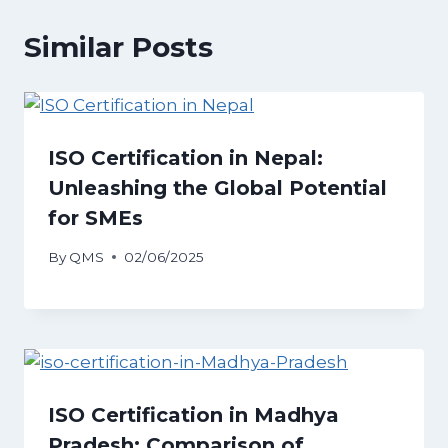
Similar Posts
ISO Certification in Nepal:
Unleashing the Global Potential
for SMEs
By
QMS
02/06/2025
ISO Certification in Madhya
Pradesh: Comparison of