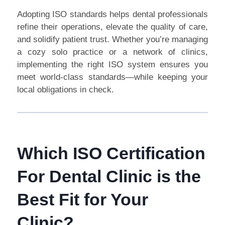
Adopting ISO standards helps dental professionals
refine their operations, elevate the quality of care,
and solidify patient trust. Whether you’re managing
a cozy solo practice or a network of clinics,
implementing the right ISO system ensures you
meet world-class standards—while keeping your
local obligations in check.
Which ISO Certification
For Dental Clinic is the
Best Fit for Your
Clinic?