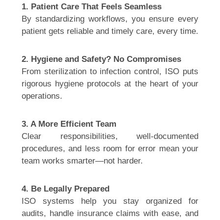
1. Patient Care That Feels Seamless
By standardizing workflows, you ensure every
patient gets reliable and timely care, every time.
2. Hygiene and Safety? No Compromises
From sterilization to infection control, ISO puts
rigorous hygiene protocols at the heart of your
operations.
3. A More Efficient Team
Clear responsibilities, well-documented
procedures, and less room for error mean your
team works smarter—not harder.
4. Be Legally Prepared
ISO systems help you stay organized for
audits, handle insurance claims with ease, and