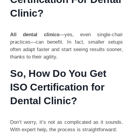
Clinic?
All dental clinics
—yes, even single-chair
practices—can benefit. In fact, smaller setups
often adapt faster and start seeing results sooner,
thanks to their agility.
So, How Do You Get
ISO Certification for
Dental Clinic?
Don’t worry, it’s not as complicated as it sounds.
With expert help, the process is straightforward: