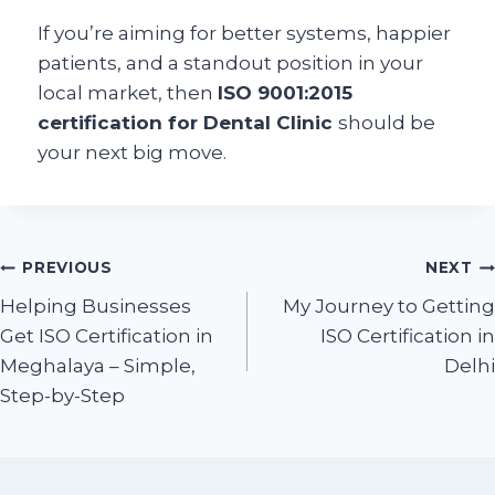
If you’re aiming for better systems, happier
patients, and a standout position in your
local market, then
ISO 9001:2015
certification for Dental Clinic
should be
your next big move.
PREVIOUS
NEXT
Helping Businesses
My Journey to Getting
Get ISO Certification in
ISO Certification in
Meghalaya – Simple,
Delhi
Step-by-Step