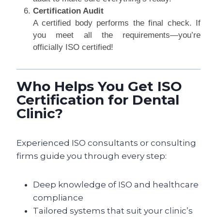
Certification Audit
A certified body performs the final check. If
you meet all the requirements—you’re
officially ISO certified!
Who Helps You Get ISO
Certification for Dental
Clinic?
Experienced ISO consultants or consulting
firms guide you through every step:
Deep knowledge of ISO and healthcare
compliance
Tailored systems that suit your clinic’s