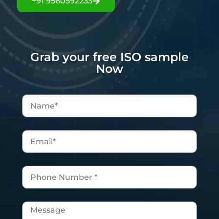
+91 9560592233
Grab your free ISO sample
Now