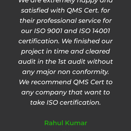
We are extremely happy and
satisfied with QMS Cert. for
their professional service for
our ISO 9001 and ISO 14001
certification. We finished our
project in time and cleared
audit in the 1st audit without
any major non conformity.
We recommend QMS Cert to
any company that want to
take ISO certification.
Rahul Kumar