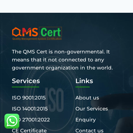
The QMS Cert is non-governmental. It
means that it not connected to any
government organization in the world.
Services
Links
ISO 9001:2015
About us
ISO 14001:2015
Our Services
ISO 27001:2022
Enquiry
CE Certificate
Contact us