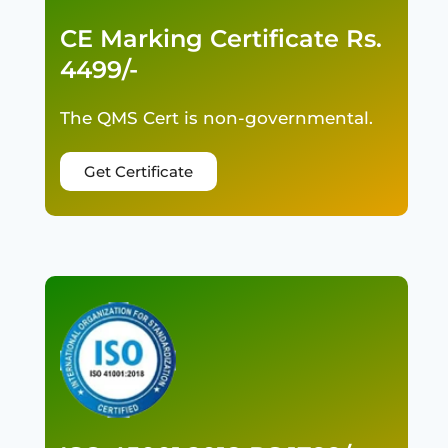
CE Marking Certificate Rs.
4499/-
The QMS Cert is non-governmental.
Get Certificate