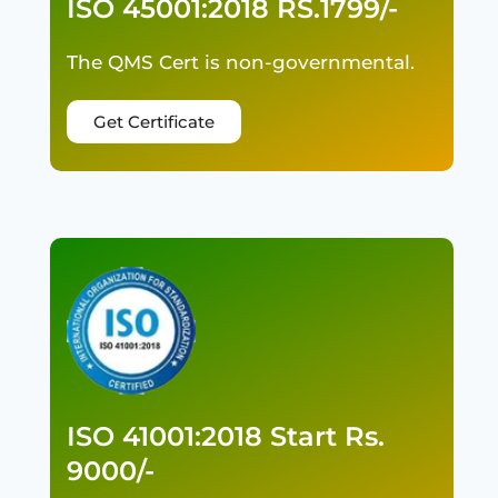
ISO 45001:2018 RS.1799/-
The QMS Cert is non-governmental.
Get Certificate
ISO 41001:2018 Start Rs.
9000/-