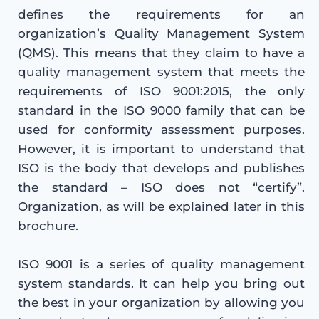
defines the requirements for an
organization’s Quality Management System
(QMS). This means that they claim to have a
quality management system that meets the
requirements of ISO 9001:2015, the only
standard in the ISO 9000 family that can be
used for conformity assessment purposes.
However, it is important to understand that
ISO is the body that develops and publishes
the standard – ISO does not “certify”.
Organization, as will be explained later in this
brochure.
ISO 9001 is a series of quality management
system standards. It can help you bring out
the best in your organization by allowing you