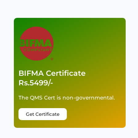
BIFMA Certificate
Rs.5499/-
The QMS Cert is non-governmental.
Get Certificate