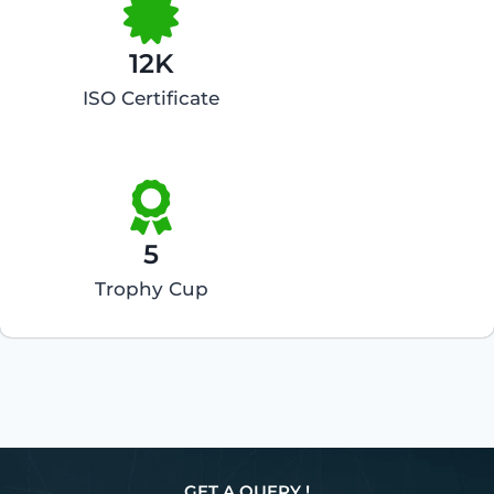
12K
ISO Certificate
5
Trophy Cup
GET A QUERY !