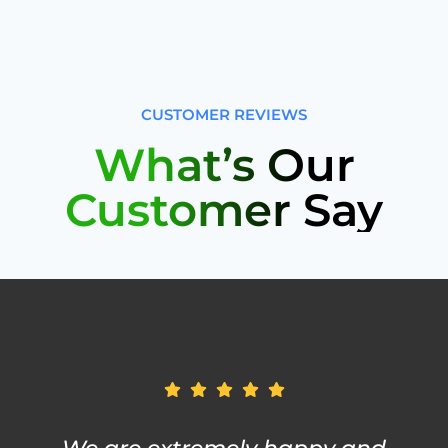
CUSTOMER REVIEWS
What’s Our
Customer Say