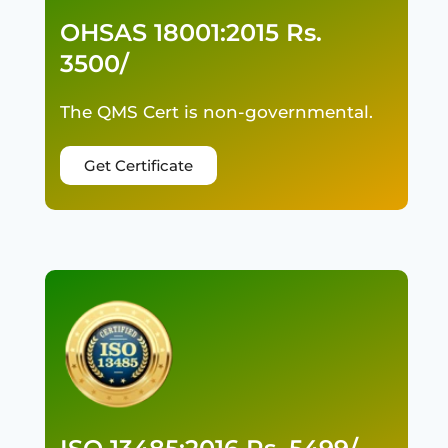
OHSAS 18001:2015 Rs.
3500/
The QMS Cert is non-governmental.
Get Certificate