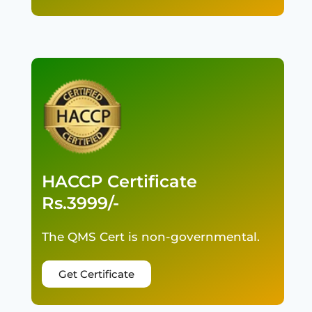
HACCP Certificate
Rs.3999/-
The QMS Cert is non-governmental.
Get Certificate