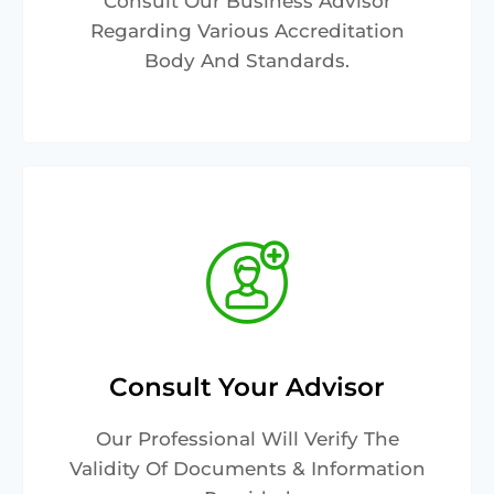
Consult Our Business Advisor
Regarding Various Accreditation
Body And Standards.
Consult Your Advisor
Our Professional Will Verify The
Validity Of Documents & Information