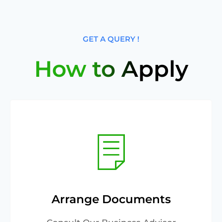
GET A QUERY !
How to Apply
Arrange Documents