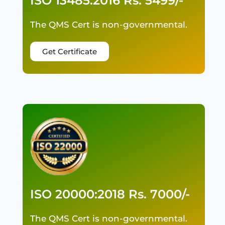
ISO 13485:2016 Rs. 5499/-
The QMS Cert is non-governmental.
Get Certificate
ISO 20000:2018 Rs. 7000/-
The QMS Cert is non-governmental.