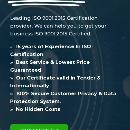
Leading ISO 9001:2015 Certification
provider, We can help you to get your
business ISO 9001:2015 Certified.
»
15 years of Experience In ISO
Certification
» Best Service & Lowest Price
Guaranteed
» Our Certificate valid in Tender &
Internationally
» 100% Secure Customer Privacy & Data
Protection System.
» No Hidden Costs