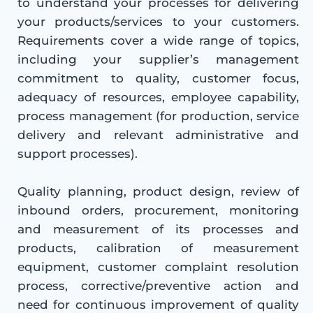
to understand your processes for delivering
your products/services to your customers.
Requirements cover a wide range of topics,
including your supplier’s management
commitment to quality, customer focus,
adequacy of resources, employee capability,
process management (for production, service
delivery and relevant administrative and
support processes).
Quality planning, product design, review of
inbound orders, procurement, monitoring
and measurement of its processes and
products, calibration of measurement
equipment, customer complaint resolution
process, corrective/preventive action and
need for continuous improvement of quality