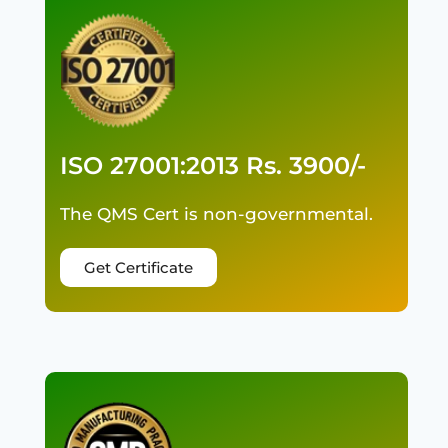
ISO 27001:2013 Rs. 3900/-
The QMS Cert is non-governmental.
Get Certificate