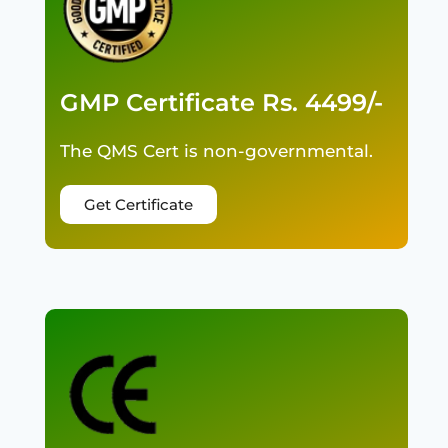
GMP Certificate Rs. 4499/-
The QMS Cert is non-governmental.
Get Certificate