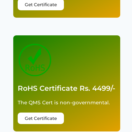
Get Certificate
RoHS Certificate Rs. 4499/-
The QMS Cert is non-governmental.
Get Certificate