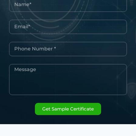
Get Sample Certificate