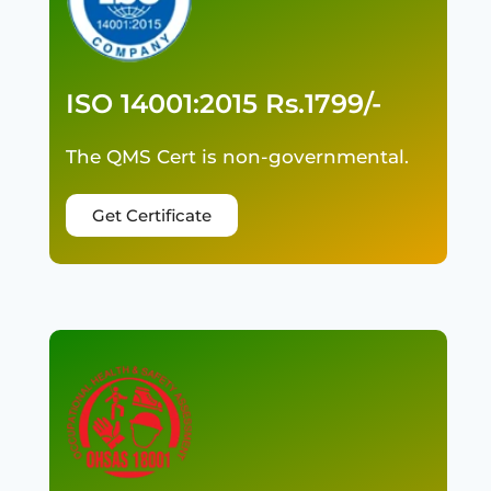
ISO 14001:2015 Rs.1799/-
The QMS Cert is non-governmental.
Get Certificate