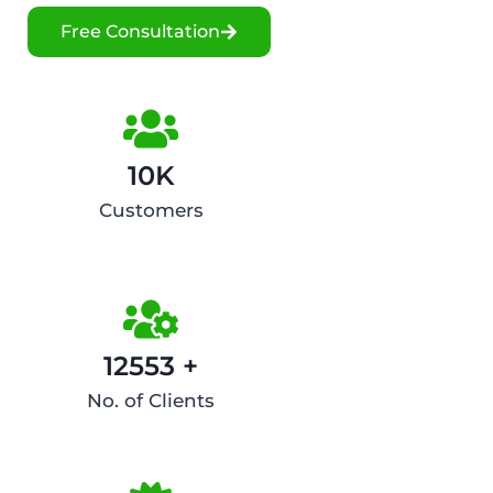
Free Consultation
10K
Customers
12553 +
No. of Clients