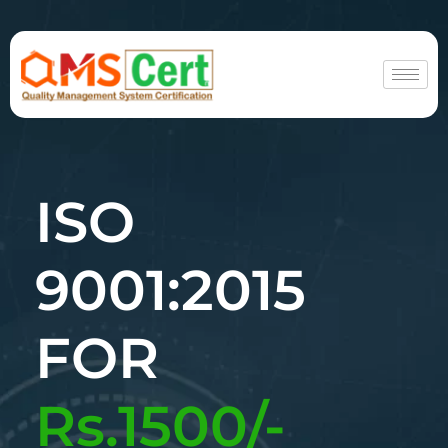
ISO
9001:2015
FOR
Rs.1500/-