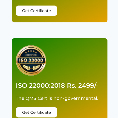
Get Certificate
ISO 22000:2018 Rs. 2499/-
The QMS Cert is non-governmental.
Get Certificate