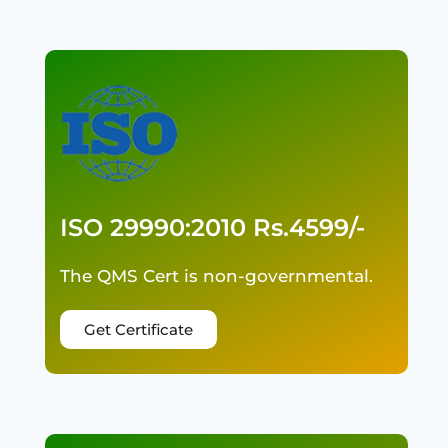
ISO 29990:2010 Rs.4599/-
The QMS Cert is non-governmental.
Get Certificate