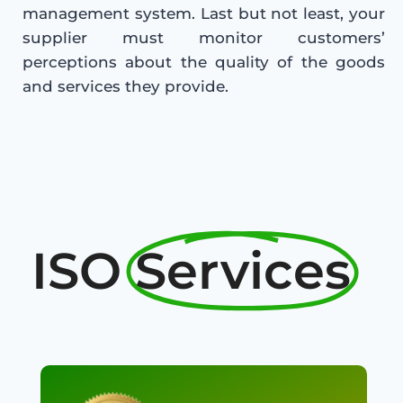
management system. Last but not least, your
supplier must monitor customers’
perceptions about the quality of the goods
and services they provide.
ISO
Services