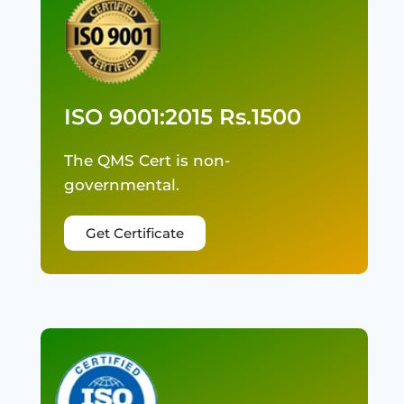
ISO 9001:2015 Rs.1500
The QMS Cert is non-
governmental.
Get Certificate