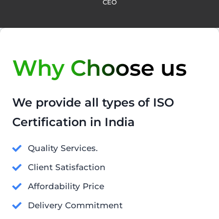
CEO
Why Choose us
We provide all types of ISO
Certification in India
Quality Services.
Client Satisfaction
Affordability Price
Delivery Commitment