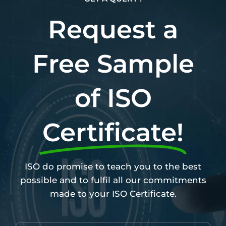
Request a
Free Sample
of ISO
Certificate!
ISO do promise to teach you to the best
possible and to fulfil all our commitments
made to your ISO Certificate.