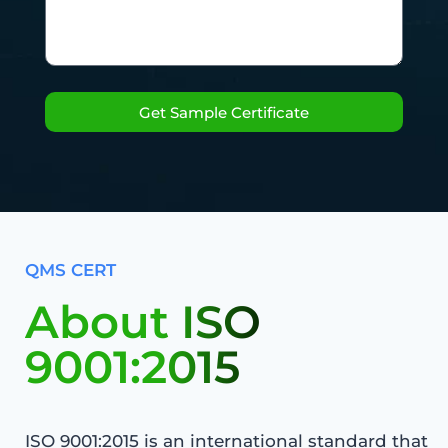
Get Sample Certificate
QMS CERT
About ISO
9001:2015
ISO 9001:2015 is an international standard that