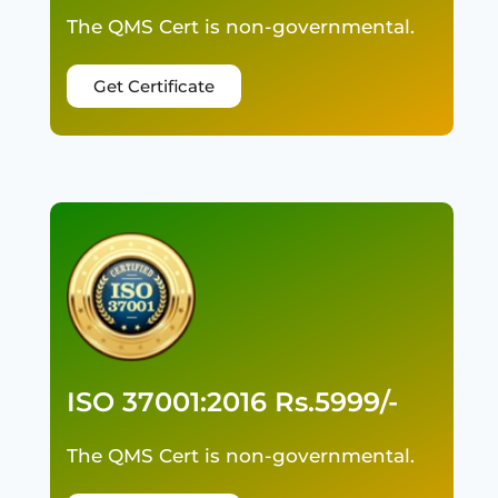
The QMS Cert is non-governmental.
Get Certificate
ISO 37001:2016 Rs.5999/-
The QMS Cert is non-governmental.