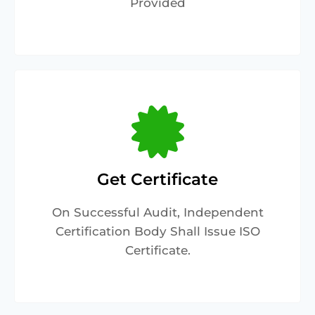
Provided
Get Certificate
On Successful Audit, Independent
Certification Body Shall Issue ISO
Certificate.