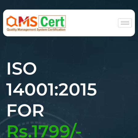
ISO
14001:2015
FOR
Rs.1799/-