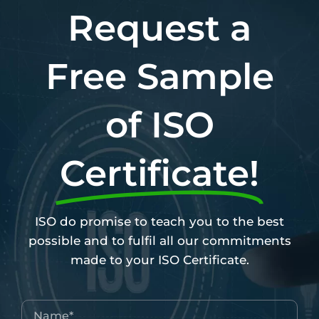
Request a
Free Sample
of ISO
Certificate!
ISO do promise to teach you to the best
possible and to fulfil all our commitments
made to your ISO Certificate.