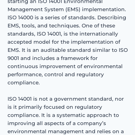
starting an ISO 14001 Environmental
Management System (EMS) implementation.
ISO 14000 is a series of standards. Describing
EMS, tools, and techniques. One of these
standards, ISO 14001, is the internationally
accepted model for the implementation of
EMS. It is an auditable standard similar to ISO
9001 and includes a framework for
continuous improvement of environmental
performance, control and regulatory
compliance.
ISO 14001 is not a government standard, nor
is it primarily focused on regulatory
compliance. It is a systematic approach to
improving all aspects of a company’s
environmental management and relies on a