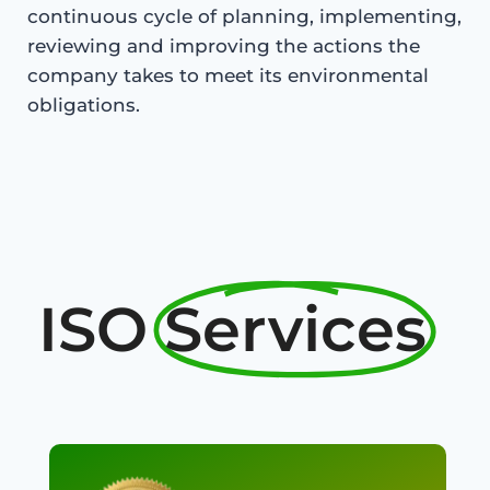
continuous cycle of planning, implementing,
reviewing and improving the actions the
company takes to meet its environmental
obligations.
ISO
Services