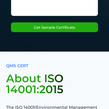
Get Sample Certificate
QMS CERT
About ISO
14001:2015
The ISO 14001(Environmental Management