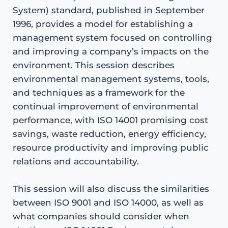
System) standard, published in September
1996, provides a model for establishing a
management system focused on controlling
and improving a company’s impacts on the
environment. This session describes
environmental management systems, tools,
and techniques as a framework for the
continual improvement of environmental
performance, with ISO 14001 promising cost
savings, waste reduction, energy efficiency,
resource productivity and improving public
relations and accountability.
This session will also discuss the similarities
between ISO 9001 and ISO 14000, as well as
what companies should consider when