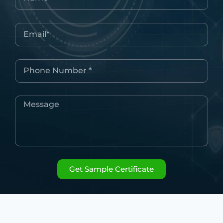
Get Sample Certificate