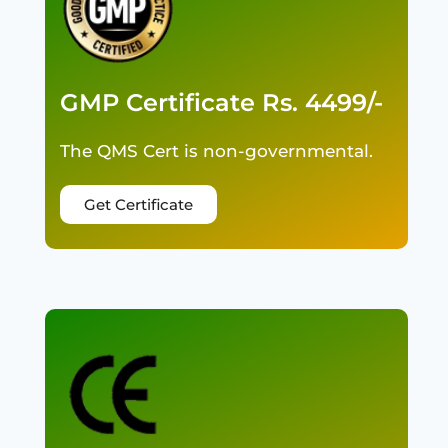
GMP Certificate Rs. 4499/-
The QMS Cert is non-governmental.
Get Certificate