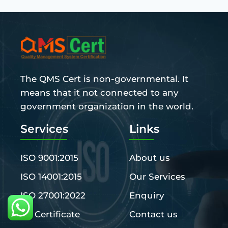
The QMS Cert is non-governmental. It
means that it not connected to any
government organization in the world.
Services
Links
ISO 9001:2015
About us
ISO 14001:2015
Our Services
ISO 27001:2022
Enquiry
CE Certificate
Contact us