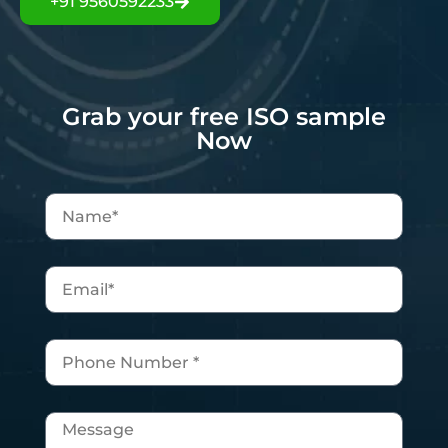
+91 9560592233
Grab your free ISO sample
Now