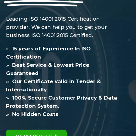
Leading ISO 14001:2015 Certification
provider, We can help you to get your
business ISO 14001:2015 Certified.
»
15 years of Experience In ISO
Certification
» Best Service & Lowest Price
Guaranteed
» Our Certificate valid in Tender &
Internationally
» 100% Secure Customer Privacy & Data
Protection System.
» No Hidden Costs