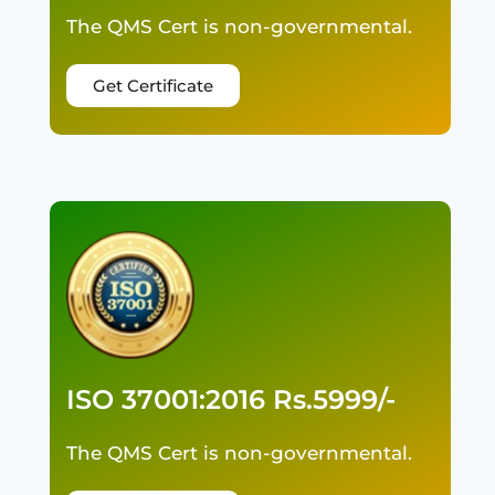
The QMS Cert is non-governmental.
Get Certificate
ISO 37001:2016 Rs.5999/-
The QMS Cert is non-governmental.