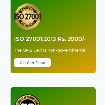
ISO 27001:2013 Rs. 3900/-
The QMS Cert is non-governmental.
Get Certificate