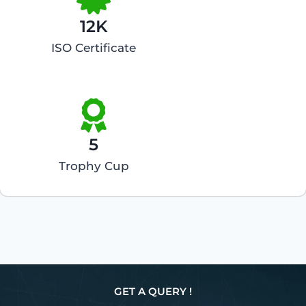
12K
ISO Certificate
5
Trophy Cup
GET A QUERY !