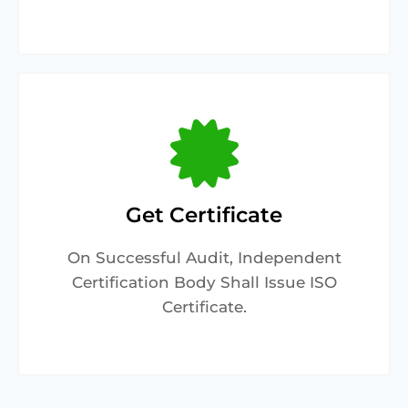
Get Certificate
On Successful Audit, Independent
Certification Body Shall Issue ISO
Certificate.