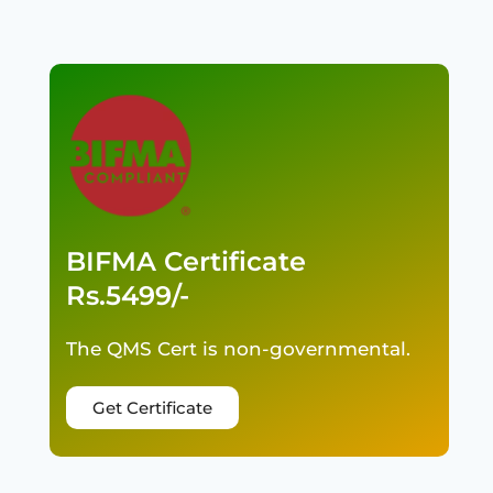
BIFMA Certificate
Rs.5499/-
The QMS Cert is non-governmental.
Get Certificate