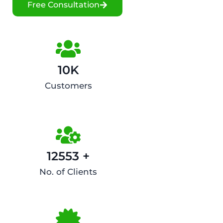
Free Consultation
10K
Customers
12553 +
No. of Clients