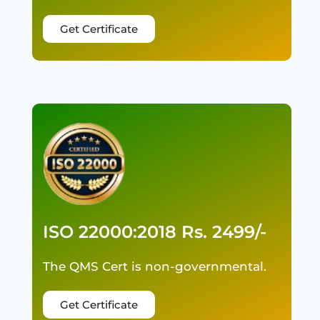
Get Certificate
ISO 22000:2018 Rs. 2499/-
The QMS Cert is non-governmental.
Get Certificate