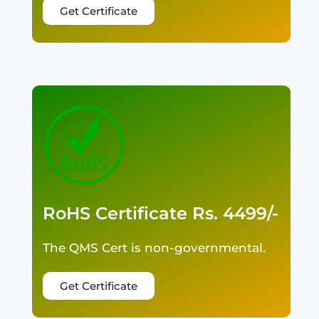
Get Certificate
RoHS Certificate Rs. 4499/-
The QMS Cert is non-governmental.
Get Certificate