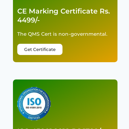
CE Marking Certificate Rs.
4499/-
The QMS Cert is non-governmental.
Get Certificate