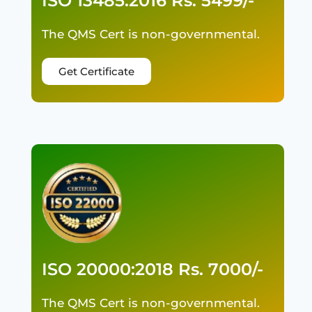
ISO 13485:2016 Rs. 5499/-
The QMS Cert is non-governmental.
Get Certificate
ISO 20000:2018 Rs. 7000/-
The QMS Cert is non-governmental.