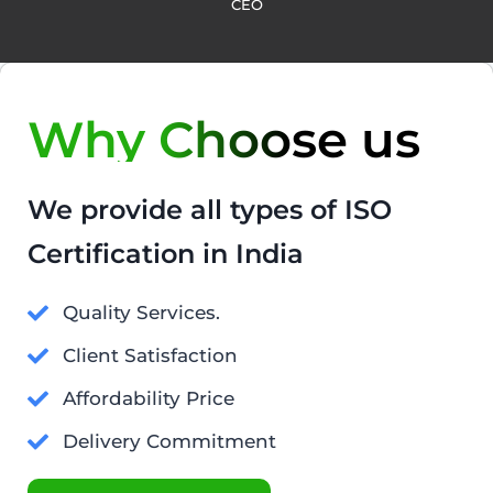
CEO
Why Choose us
We provide all types of ISO
Certification in India
Quality Services.
Client Satisfaction
Affordability Price
Delivery Commitment