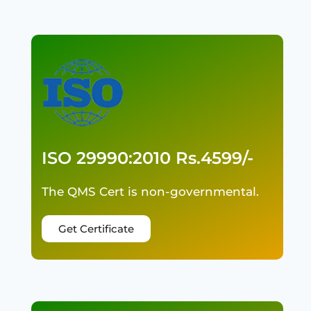
ISO 29990:2010 Rs.4599/-
The QMS Cert is non-governmental.
Get Certificate