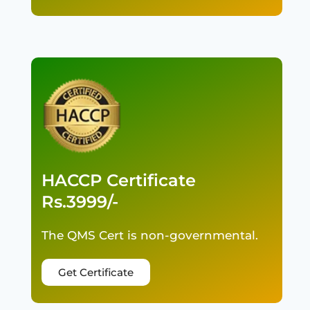
HACCP Certificate
Rs.3999/-
The QMS Cert is non-governmental.
Get Certificate