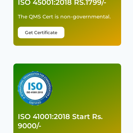
ISO 45001:2018 RS.1799/-
The QMS Cert is non-governmental.
Get Certificate
ISO 41001:2018 Start Rs.
9000/-