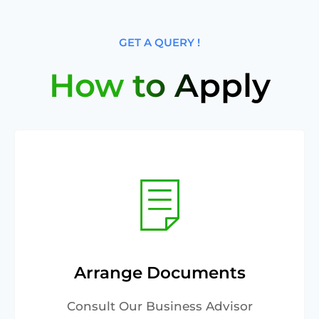
GET A QUERY !
How to Apply
Arrange Documents
Consult Our Business Advisor