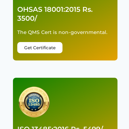
OHSAS 18001:2015 Rs.
3500/
The QMS Cert is non-governmental.
Get Certificate