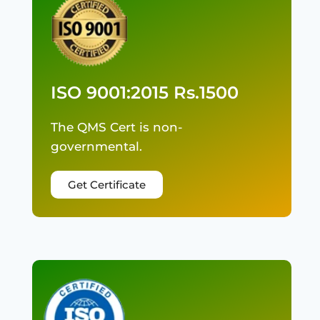
ISO 9001:2015 Rs.1500
The QMS Cert is non-
governmental.
Get Certificate