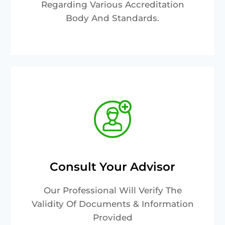
Regarding Various Accreditation
Body And Standards.
Consult Your Advisor
Our Professional Will Verify The
Validity Of Documents & Information
Provided