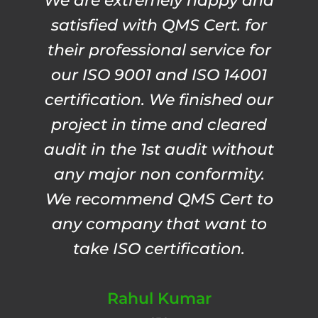
We are extremely happy and
satisfied with QMS Cert. for
their professional service for
our ISO 9001 and ISO 14001
certification. We finished our
project in time and cleared
audit in the 1st audit without
any major non conformity.
We recommend QMS Cert to
any company that want to
take ISO certification.
Rahul Kumar