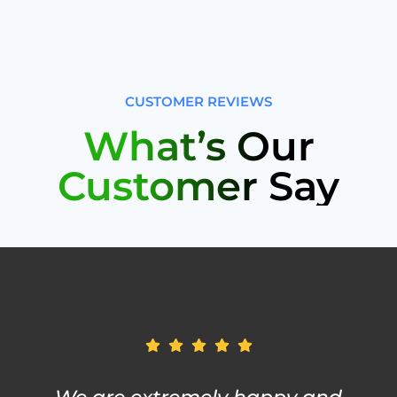
CUSTOMER REVIEWS
What’s Our
Customer Say