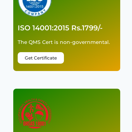
ISO 14001:2015 Rs.1799/-
The QMS Cert is non-governmental.
Get Certificate