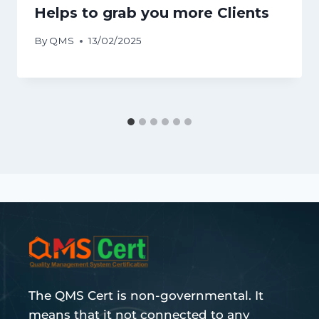
Helps to grab you more Clients
By
QMS
13/02/2025
The QMS Cert is non-governmental. It
means that it not connected to any