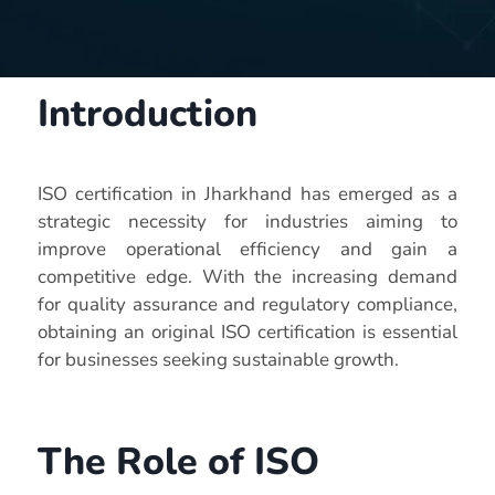
Introduction
ISO certification in Jharkhand has emerged as a
strategic necessity for industries aiming to
improve operational efficiency and gain a
competitive edge. With the increasing demand
for quality assurance and regulatory compliance,
obtaining an original ISO certification is essential
for businesses seeking sustainable growth.
The Role of ISO