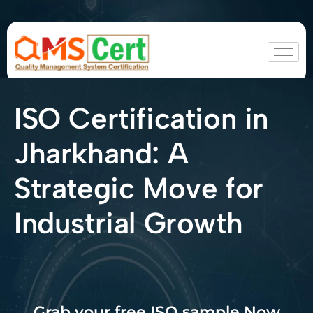
ISO Certification in
Jharkhand: A
Strategic Move for
Industrial Growth
Grab your free ISO sample Now