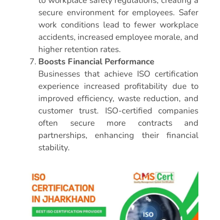
to workplace safety regulations, creating a
secure environment for employees. Safer
work conditions lead to fewer workplace
accidents, increased employee morale, and
higher retention rates.
Boosts Financial Performance
Businesses that achieve ISO certification
experience increased profitability due to
improved efficiency, waste reduction, and
customer trust. ISO-certified companies
often secure more contracts and
partnerships, enhancing their financial
stability.