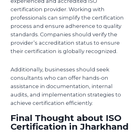
experienced and accredited ISO
certification provider. Working with
professionals can simplify the certification
process and ensure adherence to quality
standards. Companies should verify the
provider’s accreditation status to ensure
their certification is globally recognized.
Additionally, businesses should seek
consultants who can offer hands-on
assistance in documentation, internal
audits, and implementation strategies to
achieve certification efficiently.
Final Thought about ISO
Certification in Jharkhand