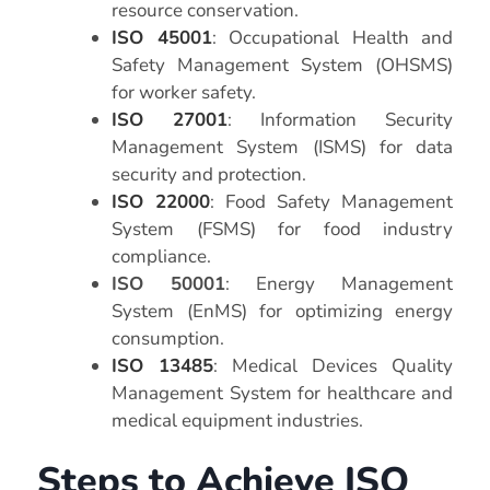
resource conservation.
ISO 45001
: Occupational Health and
Safety Management System (OHSMS)
for worker safety.
ISO 27001
: Information Security
Management System (ISMS) for data
security and protection.
ISO 22000
: Food Safety Management
System (FSMS) for food industry
compliance.
ISO 50001
: Energy Management
System (EnMS) for optimizing energy
consumption.
ISO 13485
: Medical Devices Quality
Management System for healthcare and
medical equipment industries.
Steps to Achieve ISO