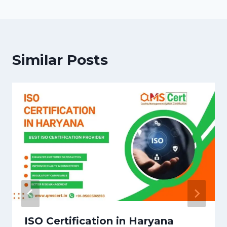
Similar Posts
ISO Certification in Haryana