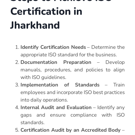
Certification in
Jharkhand
Identify Certification Needs
– Determine the
appropriate ISO standard for the business.
Documentation Preparation
– Develop
manuals, procedures, and policies to align
with ISO guidelines.
Implementation of Standards
– Train
employees and incorporate ISO best practices
into daily operations.
Internal Audit and Evaluation
– Identify any
gaps and ensure compliance with ISO
standards.
Certification Audit by an Accredited Body
–