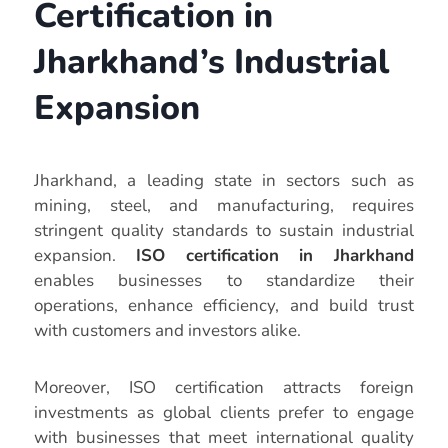
Certification in
Jharkhand’s Industrial
Expansion
Jharkhand, a leading state in sectors such as
mining, steel, and manufacturing, requires
stringent quality standards to sustain industrial
expansion.
ISO certification in Jharkhand
enables businesses to standardize their
operations, enhance efficiency, and build trust
with customers and investors alike.
Moreover, ISO certification attracts foreign
investments as global clients prefer to engage
with businesses that meet international quality