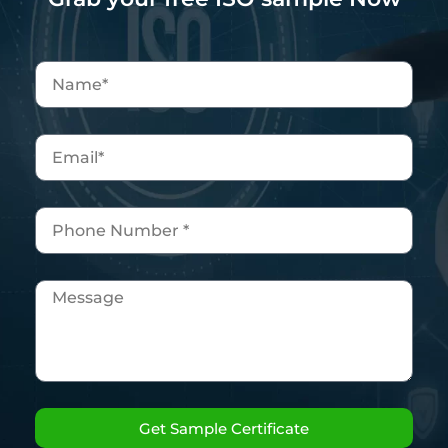
Get Sample Certificate