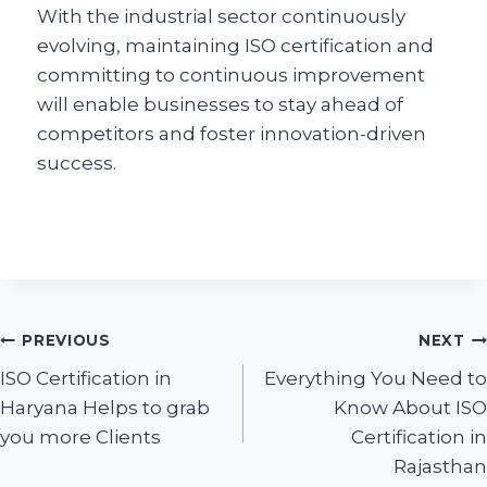
With the industrial sector continuously
evolving, maintaining ISO certification and
committing to continuous improvement
will enable businesses to stay ahead of
competitors and foster innovation-driven
success.
PREVIOUS
NEXT
ISO Certification in
Everything You Need to
Haryana Helps to grab
Know About ISO
you more Clients
Certification in
Rajasthan