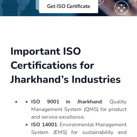
Get ISO Certificate
Important ISO
Certifications for
Jharkhand’s Industries
ISO 9001 in Jharkhand
: Quality
Management System (QMS) for product
and service excellence.
ISO 14001
: Environmental Management
System (EMS) for sustainability and