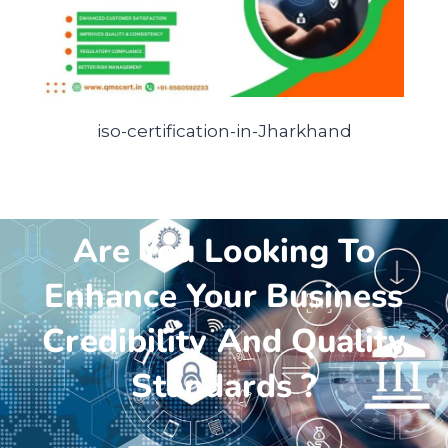
iso-certification-in-Jharkhand
Are You Looking To
Enhance Your Business
Credibility And Quality
Standards ?