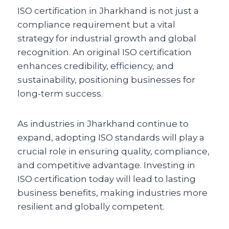
ISO certification in Jharkhand is not just a
compliance requirement but a vital
strategy for industrial growth and global
recognition. An original ISO certification
enhances credibility, efficiency, and
sustainability, positioning businesses for
long-term success.
As industries in Jharkhand continue to
expand, adopting ISO standards will play a
crucial role in ensuring quality, compliance,
and competitive advantage. Investing in
ISO certification today will lead to lasting
business benefits, making industries more
resilient and globally competent.