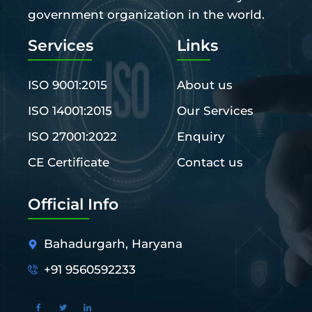
government organization in the world.
Services
Links
ISO 9001:2015
About us
ISO 14001:2015
Our Services
ISO 27001:2022
Enquiry
CE Certificate
Contact us
Official Info
Bahadurgarh, Haryana
+91 9560592233