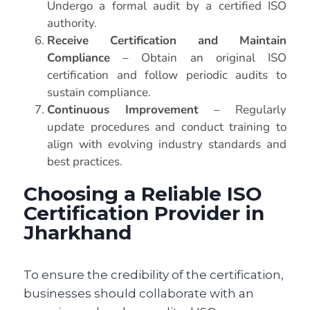
Undergo a formal audit by a certified ISO
authority.
Receive Certification and Maintain
Compliance
– Obtain an original ISO
certification and follow periodic audits to
sustain compliance.
Continuous Improvement
– Regularly
update procedures and conduct training to
align with evolving industry standards and
best practices.
Choosing a Reliable ISO
Certification Provider in
Jharkhand
To ensure the credibility of the certification,
businesses should collaborate with an