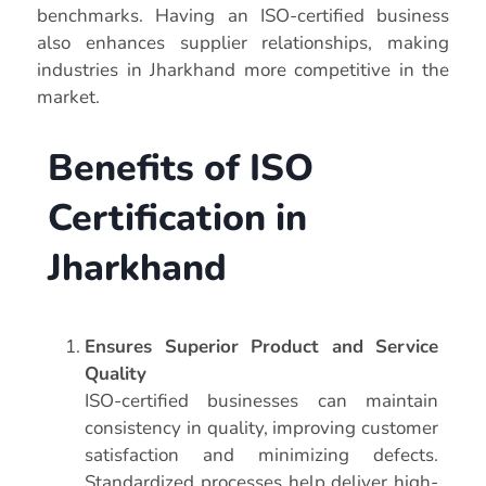
benchmarks. Having an ISO-certified business
also enhances supplier relationships, making
industries in Jharkhand more competitive in the
market.
Benefits of ISO
Certification in
Jharkhand
Ensures Superior Product and Service
Quality
ISO-certified businesses can maintain
consistency in quality, improving customer
satisfaction and minimizing defects.
Standardized processes help deliver high-