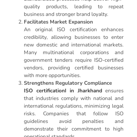
quality products, leading to repeat
business and stronger brand loyalty.
Facilitates Market Expansion
An original ISO certification enhances
credibility, allowing businesses to enter
new domestic and international markets.
Many multinational corporations and
government tenders require ISO-certified
vendors, providing certified businesses
with more opportunities.
Strengthens Regulatory Compliance
ISO certificationI in Jharkhand
ensures
that industries comply with national and
international regulations, minimizing legal
risks. Companies that follow ISO
guidelines avoid penalties and
demonstrate their commitment to high
operational standards.