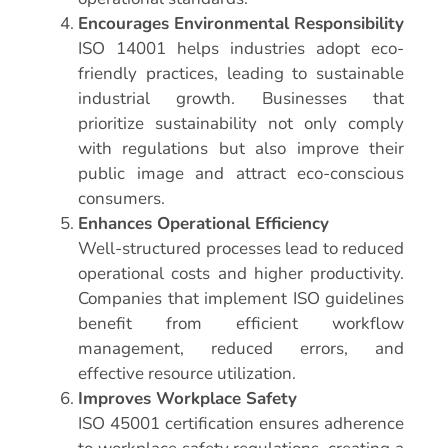
Encourages Environmental Responsibility
ISO 14001 helps industries adopt eco-
friendly practices, leading to sustainable
industrial growth. Businesses that
prioritize sustainability not only comply
with regulations but also improve their
public image and attract eco-conscious
consumers.
Enhances Operational Efficiency
Well-structured processes lead to reduced
operational costs and higher productivity.
Companies that implement ISO guidelines
benefit from efficient workflow
management, reduced errors, and
effective resource utilization.
Improves Workplace Safety
ISO 45001 certification ensures adherence