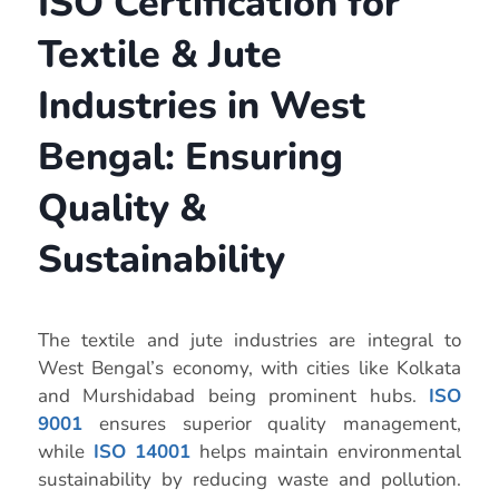
ISO Certification for
Textile & Jute
Industries in West
Bengal: Ensuring
Quality &
Sustainability
The textile and jute industries are integral to
West Bengal’s economy, with cities like Kolkata
and Murshidabad being prominent hubs.
ISO
9001
ensures superior quality management,
while
ISO 14001
helps maintain environmental
sustainability by reducing waste and pollution.