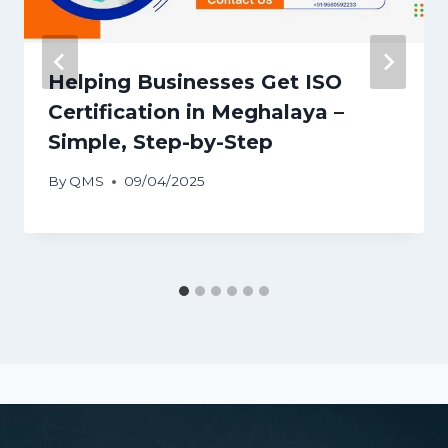
Helping Businesses Get ISO
Certification in Meghalaya –
Simple, Step-by-Step
By
QMS
09/04/2025