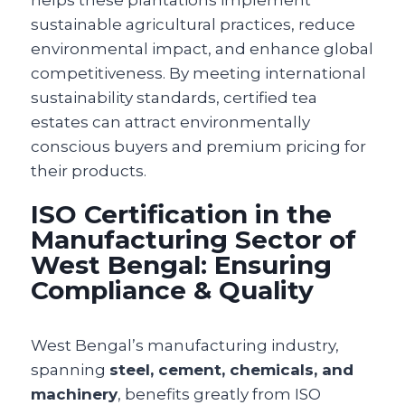
sustainable agricultural practices, reduce
environmental impact, and enhance global
competitiveness. By meeting international
sustainability standards, certified tea
estates can attract environmentally
conscious buyers and premium pricing for
their products.
ISO Certification in the
Manufacturing Sector of
West Bengal: Ensuring
Compliance & Quality
West Bengal’s manufacturing industry,
spanning
steel, cement, chemicals, and
machinery
, benefits greatly from ISO