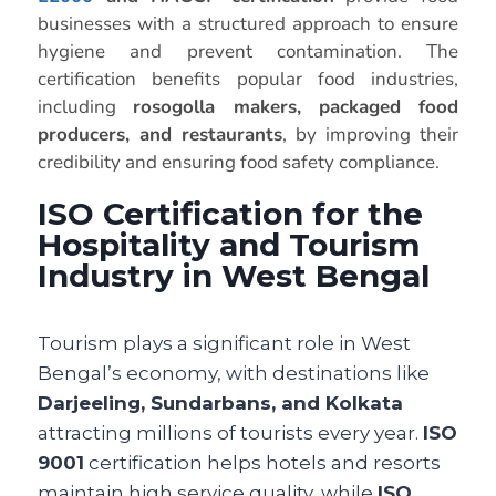
businesses with a structured approach to ensure
hygiene and prevent contamination. The
certification benefits popular food industries,
including
rosogolla makers, packaged food
producers, and restaurants
, by improving their
credibility and ensuring food safety compliance.
ISO Certification for the
Hospitality and Tourism
Industry in West Bengal
Tourism plays a significant role in West
Bengal’s economy, with destinations like
Darjeeling, Sundarbans, and Kolkata
attracting millions of tourists every year.
ISO
9001
certification helps hotels and resorts
maintain high service quality, while
ISO