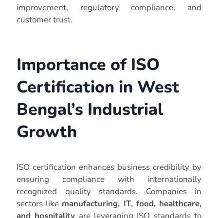
improvement, regulatory compliance, and
customer trust.
Importance of ISO
Certification in West
Bengal’s Industrial
Growth
ISO certification enhances business credibility by
ensuring compliance with internationally
recognized quality standards. Companies in
sectors like
manufacturing, IT, food, healthcare,
and hospitality
are leveraging ISO standards to