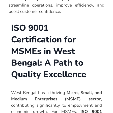
streamline operations, improve efficiency, and
boost customer confidence.
ISO 9001
Certification for
MSMEs in West
Bengal: A Path to
Quality Excellence
West Bengal has a thriving
Micro, Small, and
Medium Enterprises (MSME) sector
,
contributing significantly to employment and
economic growth. For MSMEs,
ISO 9001