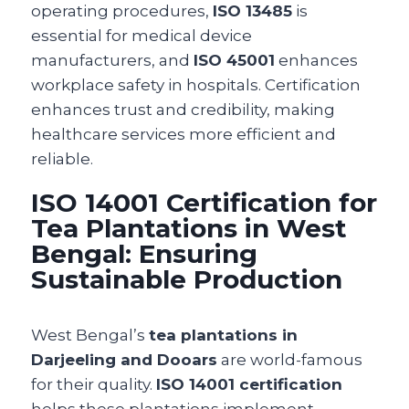
operating procedures,
ISO 13485
is
essential for medical device
manufacturers, and
ISO 45001
enhances
workplace safety in hospitals. Certification
enhances trust and credibility, making
healthcare services more efficient and
reliable.
ISO 14001 Certification for
Tea Plantations in West
Bengal: Ensuring
Sustainable Production
West Bengal’s
tea plantations in
Darjeeling and Dooars
are world-famous
for their quality.
ISO 14001 certification
helps these plantations implement