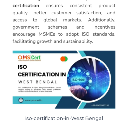
certification
ensures consistent product
quality, better customer satisfaction, and
access to global markets. Additionally,
government schemes and incentives
encourage MSMEs to adopt ISO standards,
facilitating growth and sustainability.
iso-certification-in-West Bengal