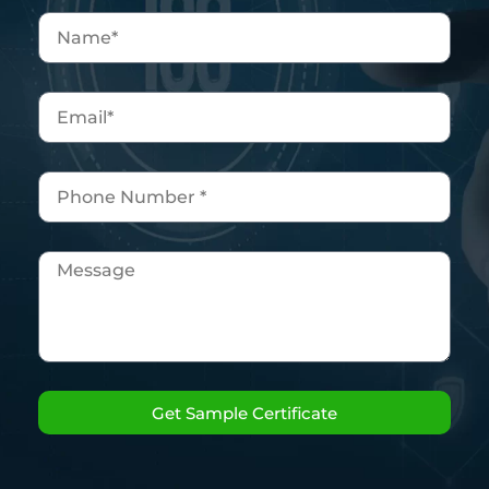
Get Sample Certificate