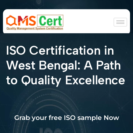
ISO Certification in
West Bengal: A Path
to Quality Excellence
Grab your free ISO sample Now