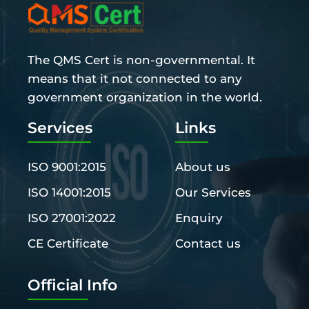
The QMS Cert is non-governmental. It
means that it not connected to any
government organization in the world.
Services
Links
ISO 9001:2015
About us
ISO 14001:2015
Our Services
ISO 27001:2022
Enquiry
CE Certificate
Contact us
Official Info