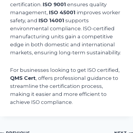
certification.
ISO 9001
ensures quality
management,
ISO 45001
improves worker
safety, and
ISO 14001
supports
environmental compliance. ISO-certified
manufacturing units gain a competitive
edge in both domestic and international
markets, ensuring long-term sustainability.
For businesses looking to get ISO certified,
QMS Cert
, offers professional guidance to
streamline the certification process,
making it easier and more efficient to
achieve ISO compliance.