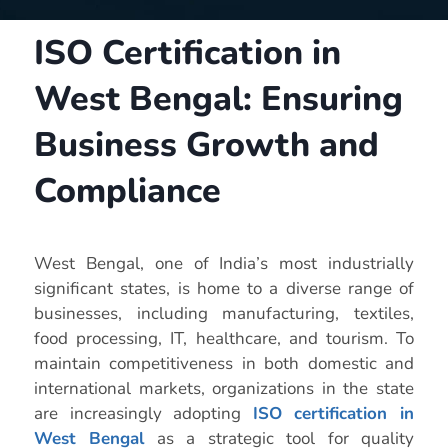
ISO Certification in
West Bengal: Ensuring
Business Growth and
Compliance
West Bengal, one of India’s most industrially
significant states, is home to a diverse range of
businesses, including manufacturing, textiles,
food processing, IT, healthcare, and tourism. To
maintain competitiveness in both domestic and
international markets, organizations in the state
are increasingly adopting
ISO certification in
West Bengal
as a strategic tool for quality