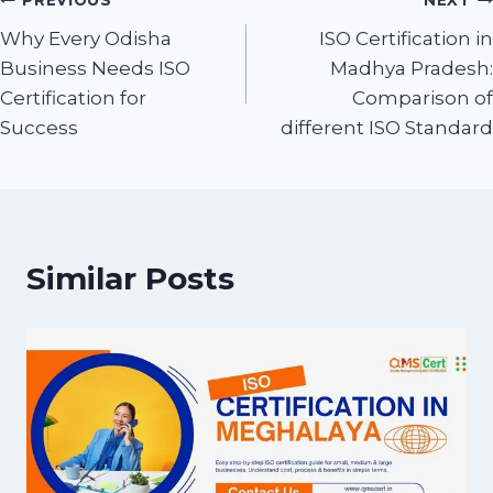
PREVIOUS
NEXT
Why Every Odisha
ISO Certification in
Business Needs ISO
Madhya Pradesh:
Certification for
Comparison of
Success
different ISO Standard
Similar Posts