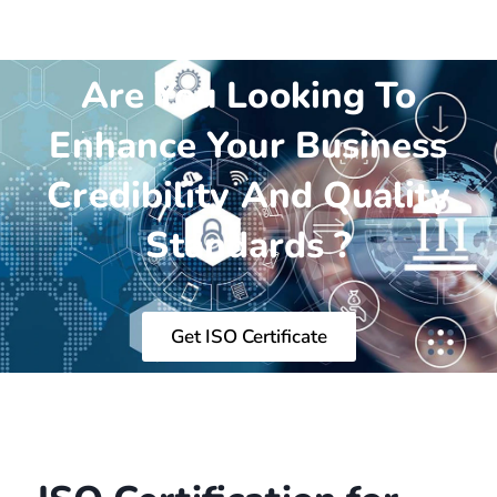
Are You Looking To
Enhance Your Business
Credibility And Quality
Standards ?
Get ISO Certificate