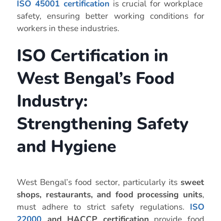
ISO 45001 certification
is crucial for workplace
safety, ensuring better working conditions for
workers in these industries.
ISO Certification in
West Bengal’s Food
Industry:
Strengthening Safety
and Hygiene
West Bengal’s food sector, particularly its
sweet
shops, restaurants, and food processing units
,
must adhere to strict safety regulations.
ISO
22000
and HACCP certification
provide food