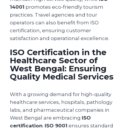
14001
promotes eco-friendly tourism
practices. Travel agencies and tour
operators can also benefit from ISO
certification, ensuring customer
satisfaction and operational excellence.
ISO Certification in the
Healthcare Sector of
West Bengal: Ensuring
Quality Medical Services
With a growing demand for high-quality
healthcare services, hospitals, pathology
labs, and pharmaceutical companies in
West Bengal are embracing
ISO
certification
.
ISO 9001
ensures standard